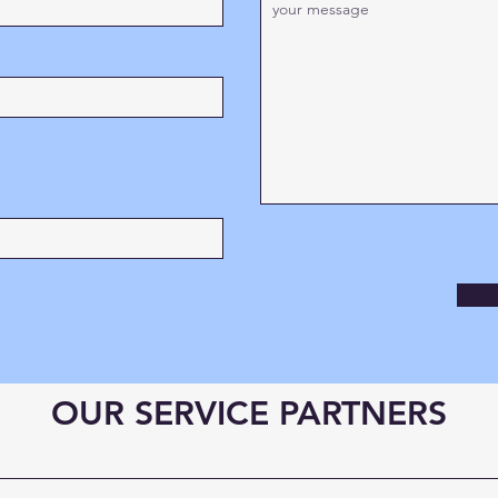
OUR SERVICE PARTNERS