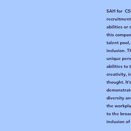
SAH for CSR
recruitment
abilities or
this compan
talent pool
inclusion. T
unique persp
abilities to
creativity, 
thought. It
demonstrat
diversity an
the workpla
to the broa
inclusion o