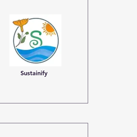
Sustainify