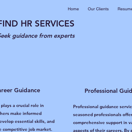
Home
Our Clients
Resume
FIND HR SERVICES
Seek guidance from experts
reer Guidance
Professional Gui
 plays a crucial role in
Professional guidance servic
shers make informed
seasoned professionals offe
evelop essential skills, and
comprehensive support in v
e competitive job market.
aspects of their careers. By 