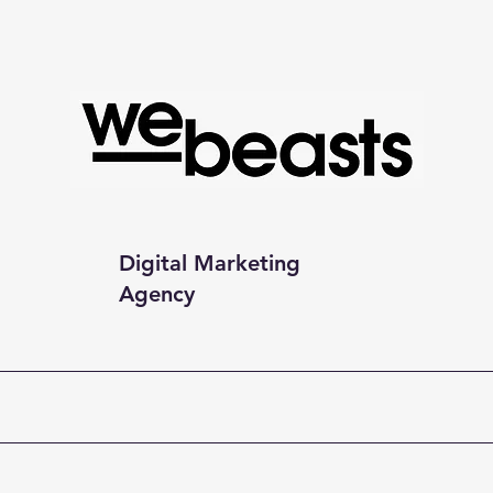
Digital Marketing
Agency