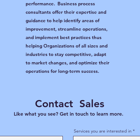
performance. Business process
consultants offer their expertise and
guidance to help identify areas of
improvement, streamline operations,
and implement best practices thus
helping Organizations of all sizes and
industries to stay competitive, adapt
to market changes, and optimize their
operations for long-term success.
Contact Sales
Like what you see? Get in touch to learn more.
Services you are interested in