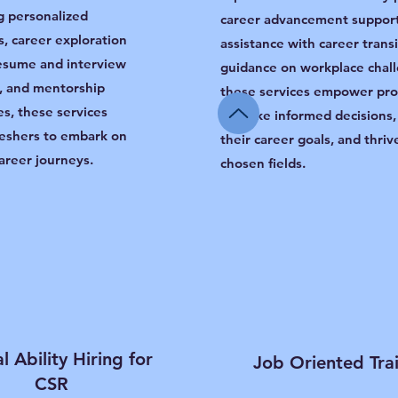
g personalized
career advancement support
, career exploration
assistance with career trans
esume and interview
guidance on workplace chal
, and mentorship
these services empower pro
es, these services
to make informed decisions,
eshers to embark on
their career goals, and thrive
areer journeys.
chosen fields.
l Ability Hiring for
Job Oriented Tra
CSR