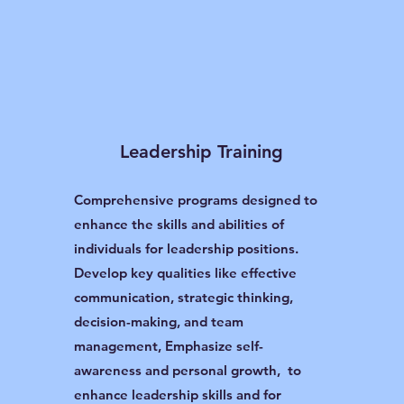
Leadership Training
Comprehensive programs designed to
enhance the skills and abilities of
individuals for leadership positions.
Develop key qualities like effective
communication, strategic thinking,
decision-making, and team
management, Emphasize self-
awareness and personal growth, to
enhance leadership skills and for