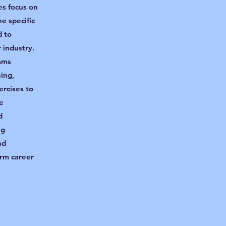
es focus on
he specific
d to
r industry.
ams
ning,
ercises to
e
d
ng
nd
erm career