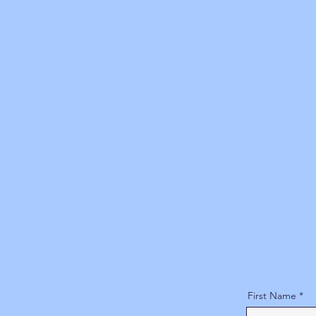
First Name