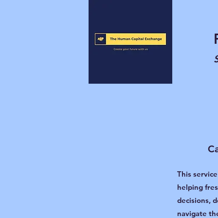
Ca
This service
helping fre
decisions, d
navigate th