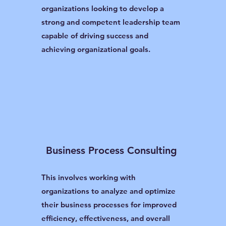
organizations looking to develop a
strong and competent leadership team
capable of driving success and
achieving organizational goals.
Business Process Consulting
This involves working with
organizations to analyze and optimize
their business processes for improved
efficiency, effectiveness, and overall