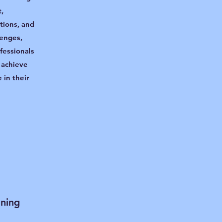
,
itions, and
lenges,
fessionals
 achieve
 in their
ining