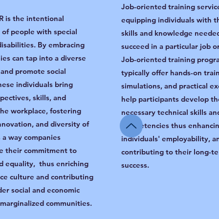
Job-oriented training servic
 is the intentional
equipping individuals with t
 of people with special
skills and knowledge neede
 disabilities. By embracing
succeed in a particular job o
ies can tap into a diverse
Job-oriented training progr
, and promote social
typically offer hands-on trai
hese individuals bring
simulations, and practical ex
ectives, skills, and
help participants develop th
 the workplace, fostering
necessary technical skills an
innovation, and diversity of
competencies thus enhanci
’s a way companies
individuals' employability, a
e their commitment to
contributing to their long-t
d equality, thus enriching
success.
ce culture and contributing
der social and economic
f marginalized communities.