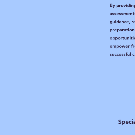
By providin
assessments
guidance, r
preparation
opportuniti
empower fr
successful c
Specia