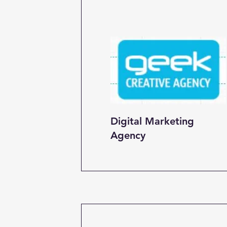
Digital Marketing
Agency