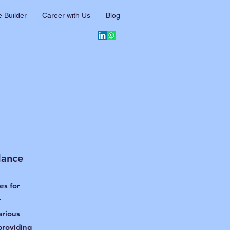
 Builder
Career with Us
Blog
dance
es for
r
arious
providing