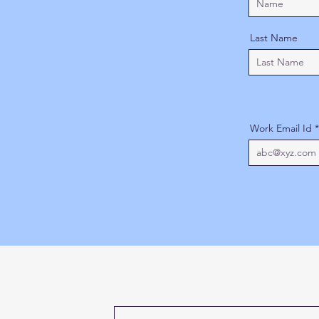
Last Name
Work Email Id