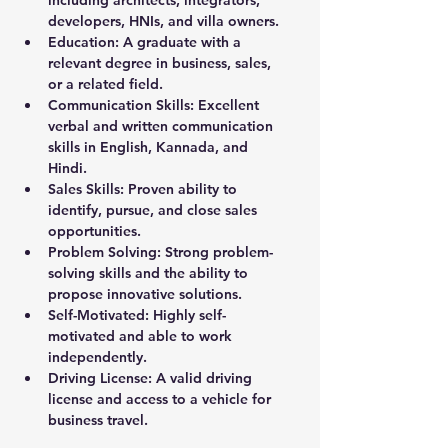
including architects, integrators, 
developers, HNIs, and villa owners.
Education: 
A graduate with a 
relevant degree in business, sales, 
or a related field.
Communication Skills: 
Excellent 
verbal and written communication 
skills in English, Kannada, and 
Hindi.
Sales Skills: 
Proven ability to 
identify, pursue, and close sales 
opportunities.
Problem Solving: Strong problem-
solving skills and the ability to 
propose innovative solutions.
Self-Motivated: Highly self-
motivated and able to work 
independently.
Driving License:
 A valid driving 
license and access to a vehicle for 
business travel.