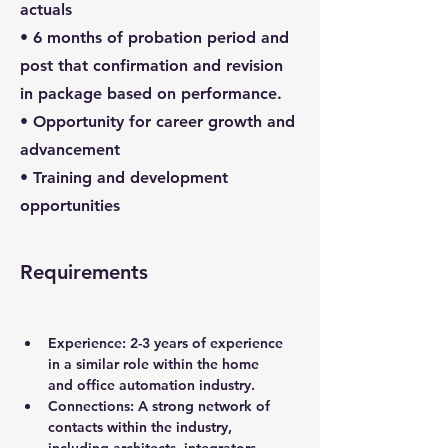
actuals
• 6 months of probation period and
post that confirmation and revision
in package based on performance.
• Opportunity for career growth and
advancement
• Training and development
opportunities
Requirements
Experience:
 2-3 years of experience 
in a similar role within the home 
and office automation industry.
Connections:
 A strong network of 
contacts within the industry, 