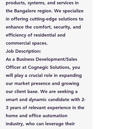
products, systems, and services in
the Bangalore region. We specialize
in offering cutting-edge solutions to
enhance the comfort, security, and
efficiency of residential and
commercial spaces.
Job Description:
As a Business Development/Sales
Officer at Cognegic Solutions, you
will play a crucial role in expanding
our market presence and growing
our client base. We are seeking a
smart and dynamic candidate with 2-
3 years of relevant experience in the
home and office automation
industry, who can leverage their