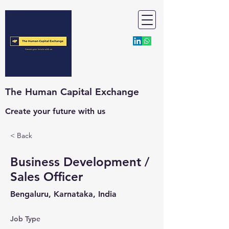
The Human Capital Exchange
Create your future with us
< Back
Business Development /
Sales Officer
Bengaluru, Karnataka, India
Job Type