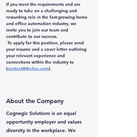
If you meet the requirements and are 
ready to take on a challenging and 
rewarding role in the fast-growing home 
and office automation industry, we 
invite you to join our team and 
contribute to our success.
 To apply for this position, please send 
your resume and a cover letter outlining 
your relevant experience and 
connections within the industry to 
[
contact@thehce.com
].
About the Company
Cognegic Solutions is an equal
opportunity employer and values
diversity in the workplace. We