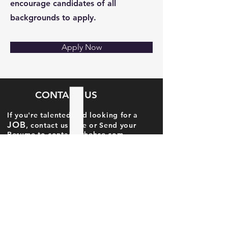
encourage candidates of all
backgrounds to apply.
Apply Now
CONTACT US
If you're talented and looking for a
JOB
, contact us here or Send your
Resume to
contact@thehce.com
Candidate Name
Candidate Email Id
Candidate Phone No.