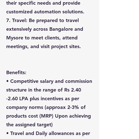
their specific needs and provide
customized automation solutions.
7. Travel: Be prepared to travel
extensively across Bangalore and
Mysore to meet clients, attend
meetings, and visit project sites.
Benefits:
• Competitive salary and commission
structure in the range of Rs 2.40
-2.60 LPA plus incentives as per
company norms (approax 2-3% of
products cost (MRP) Upon achieving
the assigned target)
• Travel and Daily allowances as per