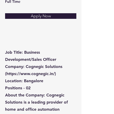
Full Time
Apply Now
Job Title: Business
Development/Sales Officer
Company: Cognegic Solutions
(
https://www.cognegic.in/)
Location: Bangalore
Positions - 02
About the Company: Cognegic
Solutions is a leading provider of
home and office automation