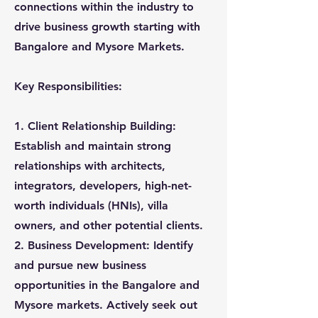
connections within the industry to
drive business growth starting with
Bangalore and Mysore Markets.
Key Responsibilities:
1. Client Relationship Building:
Establish and maintain strong
relationships with architects,
integrators, developers, high-net-
worth individuals (HNIs), villa
owners, and other potential clients.
2. Business Development: Identify
and pursue new business
opportunities in the Bangalore and
Mysore markets. Actively seek out