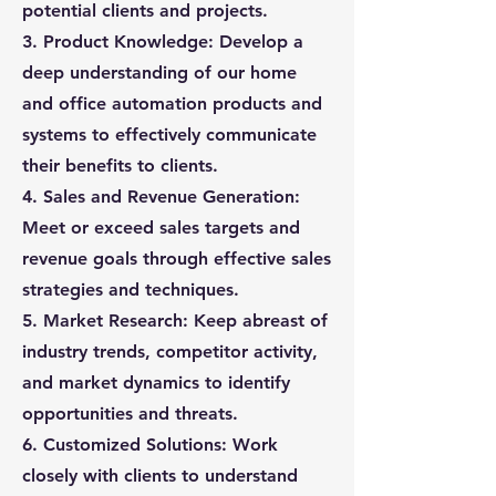
potential clients and projects.
3. Product Knowledge: Develop a
deep understanding of our home
and office automation products and
systems to effectively communicate
their benefits to clients.
4. Sales and Revenue Generation:
Meet or exceed sales targets and
revenue goals through effective sales
strategies and techniques.
5. Market Research: Keep abreast of
industry trends, competitor activity,
and market dynamics to identify
opportunities and threats.
6. Customized Solutions: Work
closely with clients to understand