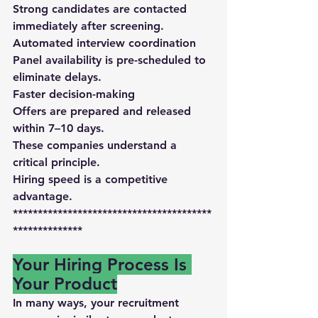
Strong candidates are contacted 
immediately after screening.
Automated interview coordination
Panel availability is pre-scheduled to 
eliminate delays.
Faster decision-making
Offers are prepared and released 
within 7–10 days
.
These companies understand a 
critical principle.
Hiring speed is a competitive 
advantage.
****************************************
**************
Your Hiring Process Is 
Your Product
In many ways, your recruitment 