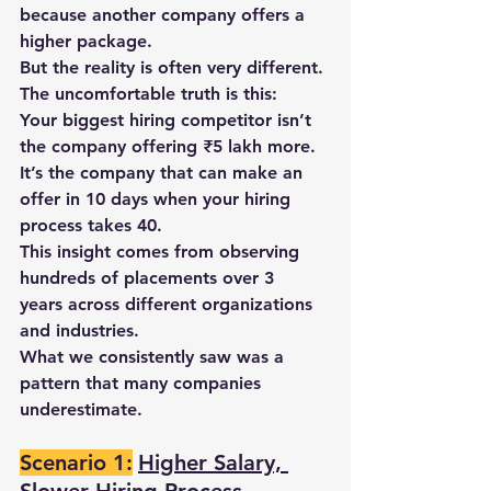
because another company offers a 
higher package.
But the reality is often very different.
The uncomfortable truth is this:
Your biggest hiring competitor isn’t 
the company offering ₹5 lakh more.
It’s the company that can make an 
offer in 10 days when your hiring 
process takes 40.
This insight comes from observing 
hundreds of placements over 3 
years
 across different organizations 
and industries.
What we consistently saw was a 
pattern that many companies 
underestimate.
Scenario 1:
Higher Salary, 