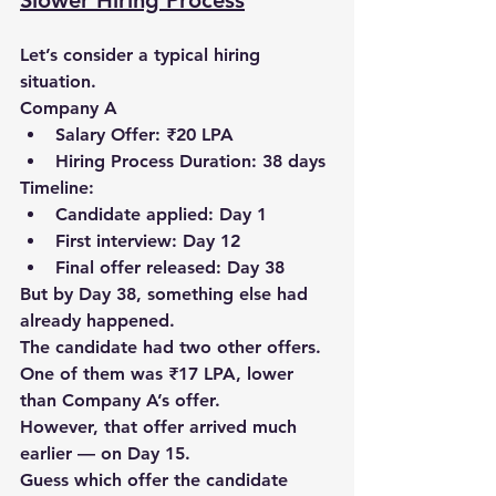
Slower Hiring Process
Let’s consider a typical hiring 
situation.
Company A
Salary Offer: ₹20 LPA
Hiring Process Duration: 38 days
Timeline:
Candidate applied: 
Day 1
First interview: 
Day 12
Final offer released: 
Day 38
But by Day 38, something else had 
already happened.
The candidate had 
two other offers
.
One of them was 
₹17 LPA
, lower 
than Company A’s offer.
However, that offer arrived much 
earlier — 
on Day 15
.
Guess which offer the candidate 