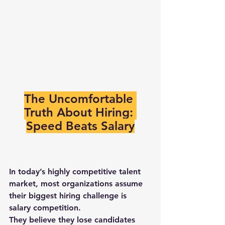
The Uncomfortable 
Truth About Hiring: 
Speed Beats Salary
In today’s highly competitive talent 
market, most organizations assume 
their biggest hiring challenge is 
salary competition
.
They believe they lose candidates 