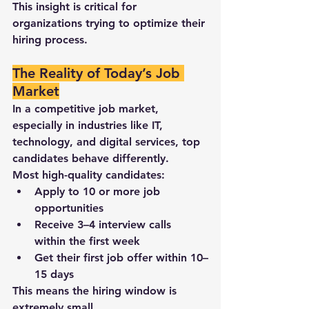
This insight is critical for 
organizations trying to 
optimize their 
hiring process
.
The Reality of Today’s Job 
Market
In a competitive job market, 
especially in industries like 
IT, 
technology, and digital services
, top 
candidates behave differently.
Most high-quality candidates:
Apply to 
10 or more job 
opportunities
Receive 
3–4 interview calls 
within the first week
Get their 
first job offer within 10–
15 days
This means the hiring window is 
extremely small.