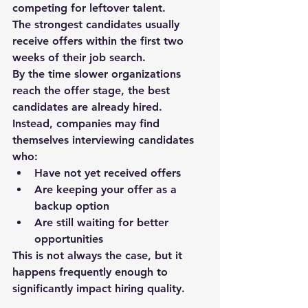
competing for leftover talent.
The strongest candidates usually 
receive offers within 
the first two 
weeks
 of their job search.
By the time slower organizations 
reach the offer stage, the best 
candidates are already hired.
Instead, companies may find 
themselves interviewing candidates 
who:
Have not yet received offers
Are keeping your offer as a 
backup option
Are still waiting for better 
opportunities
This is not always the case, but it 
happens 
frequently enough to 
significantly impact hiring quality
.