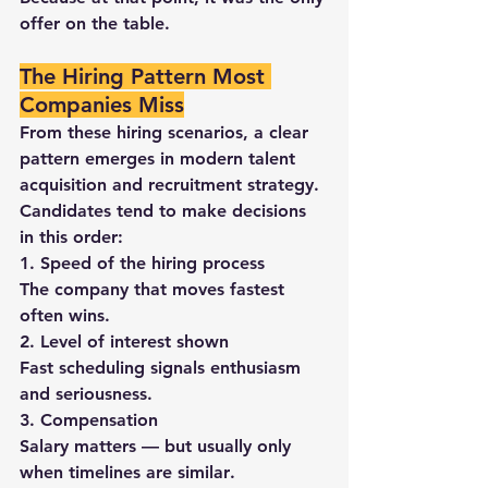
offer on the table
.
The Hiring Pattern Most 
Companies Miss
From these hiring scenarios, a clear 
pattern emerges in modern 
talent 
acquisition and recruitment strategy
.
Candidates tend to make decisions 
in this order:
1. Speed of the hiring process
The company that moves fastest 
often wins.
2. Level of interest shown
Fast scheduling signals enthusiasm 
and seriousness.
3. Compensation
Salary matters — but usually 
only 
when timelines are similar
.