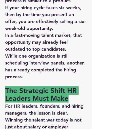
process is similar to a product.
If your hiring cycle takes 
six weeks
, 
then by the time you present an 
offer, you are effectively selling a 
six-
week-old opportunity
.
In a fast-moving talent market, that 
opportunity may already feel 
outdated to top candidates.
While one organization is still 
scheduling interview panels, another 
has already completed the hiring 
process.
The Strategic Shift HR 
Leaders Must Make
For HR leaders, founders, and hiring 
managers, the lesson is clear.
Winning the talent war today is not 
just about 
salary or employer 