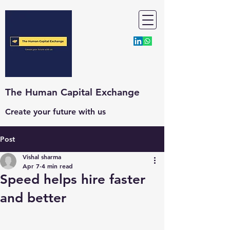
The Human Capital Exchange
Create your future with us
Post
Vishal sharma
Apr 7
4 min read
Speed helps hire faster
and better