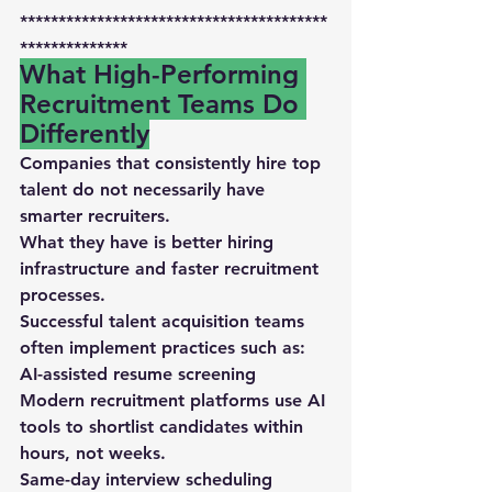
****************************************
**************
What High-Performing 
Recruitment Teams Do 
Differently
Companies that consistently hire top 
talent do not necessarily have 
smarter recruiters.
What they have is 
better hiring 
infrastructure and faster recruitment 
processes
.
Successful talent acquisition teams 
often implement practices such as:
AI-assisted resume screening
Modern recruitment platforms use 
AI 
tools to shortlist candidates within 
hours
, not weeks.
Same-day interview scheduling