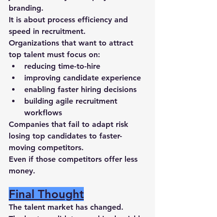
branding
.
It is about 
process efficiency and 
speed in recruitment
.
Organizations that want to attract 
top talent must focus on:
reducing 
time-to-hire
improving 
candidate experience
enabling 
faster hiring decisions
building 
agile recruitment 
workflows
Companies that fail to adapt risk 
losing top candidates to faster-
moving competitors.
Even if those competitors offer less 
money.
Final Thought
The talent market has changed.