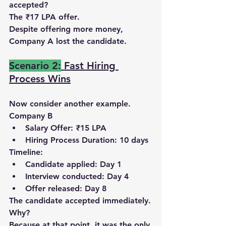
accepted?
The 
₹17 LPA offer
.
Despite offering more money, 
Company A lost the candidate
.
Scenario 2:
Fast Hiring 
Process Wins
Now consider another example.
Company B
Salary Offer: ₹15 LPA
Hiring Process Duration: 10 days
Timeline:
Candidate applied: 
Day 1
Interview conducted: 
Day 4
Offer released: 
Day 8
The candidate accepted immediately.
Why?
Because at that point, 
it was the only 