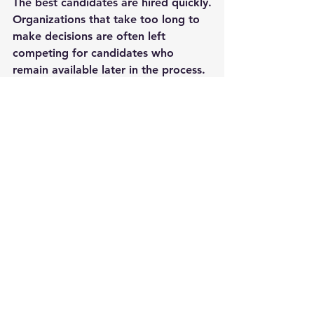
The best candidates are hired quickly.
Organizations that take too long to 
make decisions are often left 
competing for candidates who 
remain available later in the process.
The uncomfortable truth is simple:
Speed is now one of the most 
important competitive advantages in 
hiring.
If your recruitment process is slow, 
improving it may be the single most 
impactful change you can make to 
attract and secure top talent.