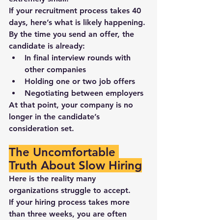
If your recruitment process takes 
40 
days
, here’s what is likely happening.
By the time you send an offer, the 
candidate is already:
In final interview rounds with 
other companies
Holding 
one or two job offers
Negotiating between employers
At that point, 
your company is no 
longer in the candidate’s 
consideration set
.
The Uncomfortable 
Truth About Slow Hiring
Here is the reality many 
organizations struggle to accept.
If your hiring process takes more 
than three weeks, you are often 