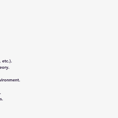
 etc.). 
eory. 
vironment. 
. 
s.