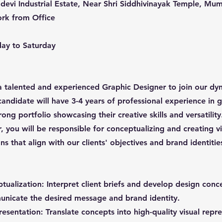
devi Industrial Estate, Near Shri Siddhivinayak Temple, Mu
rk from Office
ay to Saturday
 talented and experienced Graphic Designer to join our dy
candidate will have 3-4 years of professional experience in 
rong portfolio showcasing their creative skills and versatility
 you will be responsible for conceptualizing and creating vi
s that align with our clients' objectives and brand identitie
tualization: Interpret client briefs and develop design conc
unicate the desired message and brand identity.
esentation: Translate concepts into high-quality visual repr