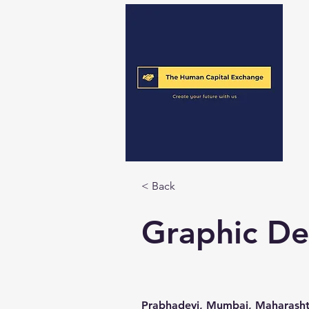
< Back
Graphic De
Prabhadevi, Mumbai, Maharashtr