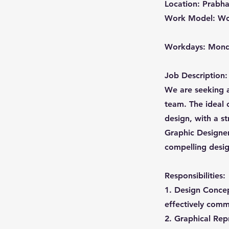
Location: Prabha
Work Model: Wo
Workdays: Mond
Job Description:
We are seeking a
team. The ideal 
design, with a st
Graphic Designer,
compelling design
Responsibilities:
1. Design Concep
effectively comm
2. Graphical Repr