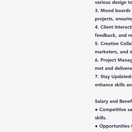
various design t
3. Mood boards C
projects, ensuri
4. Client Interac
feedback, and re
5. Creative Coll
marketers, and d
6. Project Manag
met and deliverab
7. Stay Updated:
enhance skills an
Salary and Benefi
● Competitive s
skills.
● Opportunities 