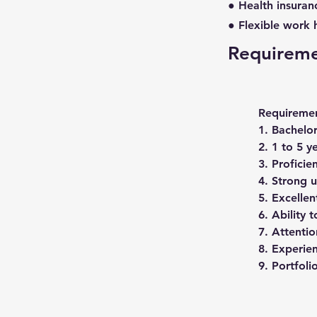
● Health insuran
● Flexible work 
Requirem
Requiremen
1. Bachelor
2. 1 to 5 y
3. Proficie
4. Strong u
5. Excellen
6. Ability 
7. Attentio
8. Experie
9. Portfoli