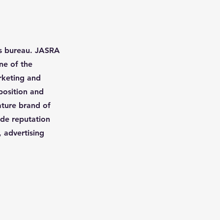
ss bureau. JASRA
ne of the
arketing and
position and
nature brand of
ide reputation
, advertising