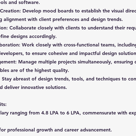
ools and software.
reation: Develop mood boards to establish the visual direc
ng alignment with client preferences and design trends.
tion: Collaborate closely with clients to understand their re
fine designs accordingly.
aboration: Work closely with cross-functional teams, includin
evelopers, to ensure cohesive and impactful design solution
ement: Manage multiple projects simultaneously, ensuring 
les are of the highest quality.
 Stay abreast of design trends, tools, and techniques to con
d deliver innovative solutions.
ts:
alary ranging from 4.8 LPA to 6 LPA, commensurate with ex
for professional growth and career advancement.