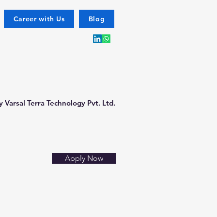
Career with Us
Blog
 Varsal Terra Technology Pvt. Ltd.
Apply Now