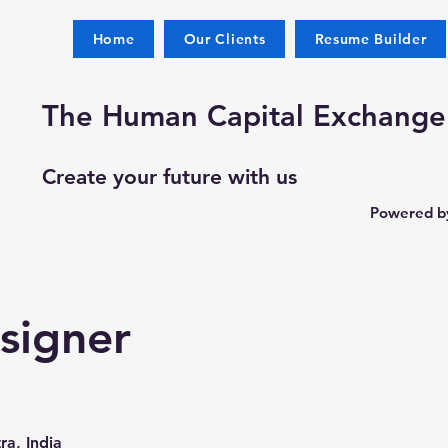
Home
Our Clients
Resume Builder
The Human Capital Exchange
Create your future with us
Powered by
signer
a, India