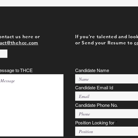
contact us here or
If you're talented and look
act@thehce.com
or Send your Resume to
c
essage to THCE
Candidate Name
Candidate Email Id
Candidate Phone No.
Position Looking for