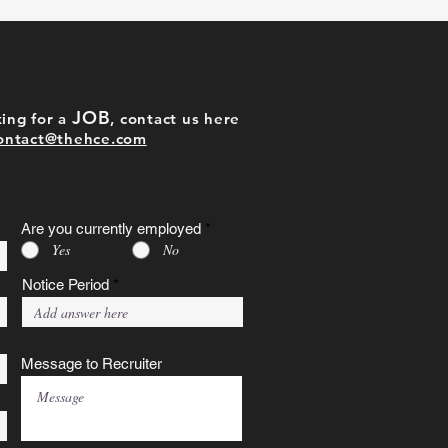
JOB
ing for a
, contact us here
ontact@thehce.com
Are you currently employed
*
Yes
No
Notice Period
Message to Recruiter