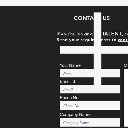
CONTACT US
TAL
ENT
If you're looking for
, 
Send your requirements to
cont
Your Name
M
Email Id
Phone No.
Company Name