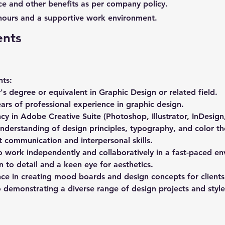
ce and other benefits as per company policy.
hours and a supportive work environment.
ents
ts: 
's degree or equivalent in Graphic Design or related field. 
ears of professional experience in graphic design. 
ncy in Adobe Creative Suite (Photoshop, Illustrator, InDesign,
nderstanding of design principles, typography, and color th
t communication and interpersonal skills. 
to work independently and collaboratively in a fast-paced en
n to detail and a keen eye for aesthetics. 
nce in creating mood boards and design concepts for clients
o demonstrating a diverse range of design projects and style