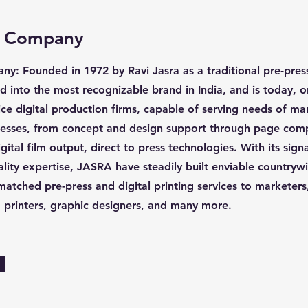
e Company
y: Founded in 1972 by Ravi Jasra as a traditional pre-pre
d into the most recognizable brand in India, and is today, o
vice digital production firms, capable of serving needs of m
inesses, from concept and design support through page com
gital film output, direct to press technologies. With its sig
ality expertise, JASRA have steadily built enviable countryw
matched pre-press and digital printing services to marketers
s, printers, graphic designers, and many more.