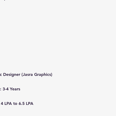
ic Designer (Jasra Graphics)
: 3-4 Years
 4 LPA to 6.5 LPA