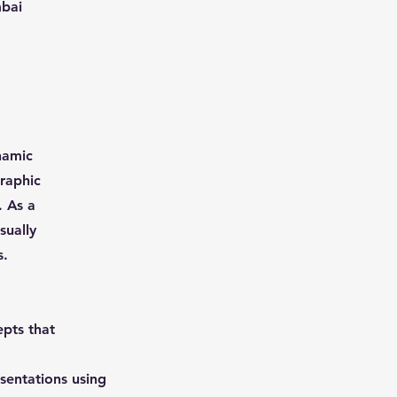
mbai
namic
graphic
. As a
sually
s.
epts that
esentations using