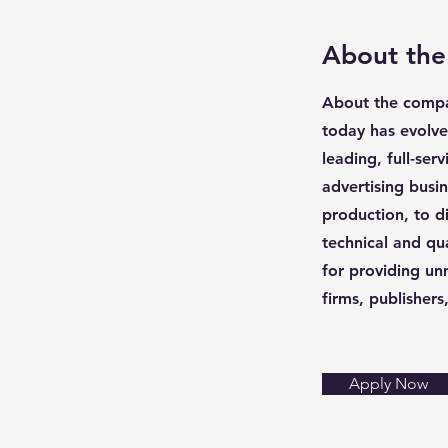
About th
About the compan
today has evolve
leading, full-ser
advertising bus
production, to di
technical and qu
for providing un
firms, publisher
Apply Now