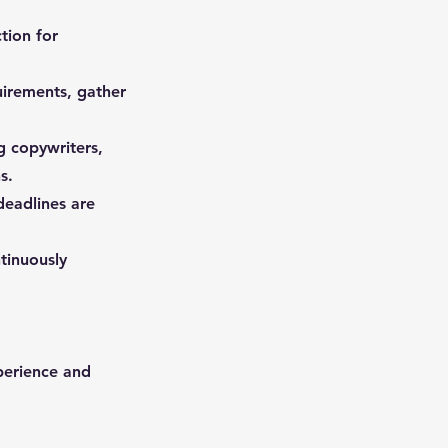
tion for
quirements, gather
g copywriters,
s.
deadlines are
tinuously
perience and