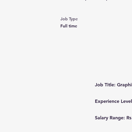
Job Type
Full time
Job Title: Graph
Experience Level
Salary Range: Rs