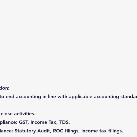
tion:
to end accounting in line with applicable accounting stand
lose activities.
pliance: GST, Income Tax, TDS.
ance: Statutory Audit, ROC filings, Income tax filings.