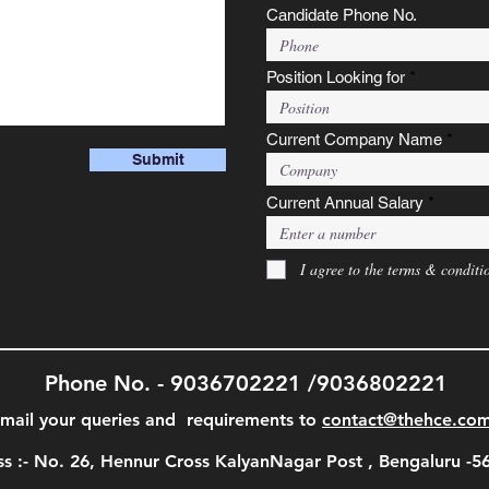
Candidate Phone No.
Position Looking for
Current Company Name
Submit
Current Annual Salary
I agree to the terms & conditi
Phone No. - 9036702221 /9036802221
mail your queries and requirements to
contact@thehce.co
s :- No. 26, Hennur Cross KalyanNagar Post , Bengaluru -