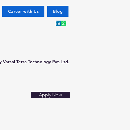
Career with Us
Blog
 Varsal Terra Technology Pvt. Ltd.
Apply Now