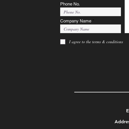
Phone No.
Company Name
I agree to the terms & conditions
E
Addres