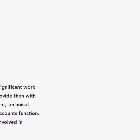
ignificant work
rovide then with
nt, technical
ccounts function.
nvolved in