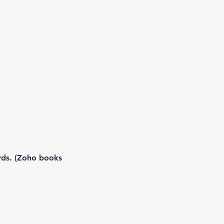
ards. (Zoho books