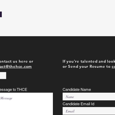
contact us here or
If you're talented and look
act@thehce.com
or Send your Resume to
c
essage to THCE
Candidate Name
Candidate Email Id