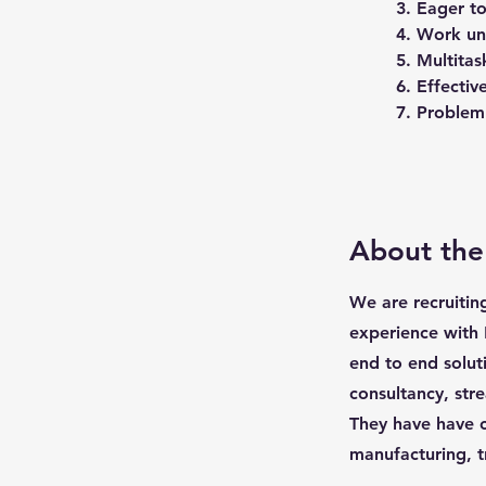
3. Eager to
4. Work un
5. Multitas
6. Effecti
7. Problem 
About th
We are recruitin
experience with 
end to end solut
consultancy, str
They have have c
manufacturing, t