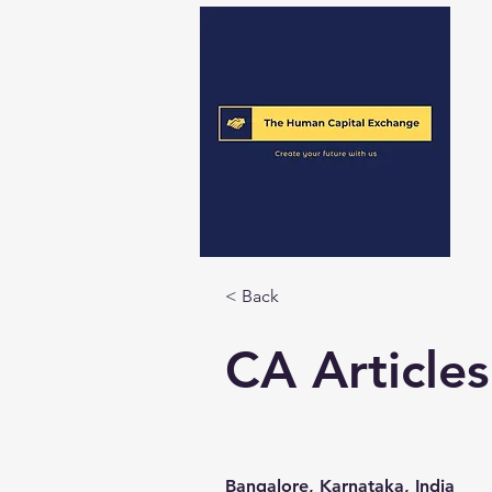
< Back
CA Articles
Bangalore, Karnataka, India