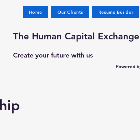
Home
Our Clients
Resume Builder
The Human Capital Exchange
Create your future with us
Powered by
hip