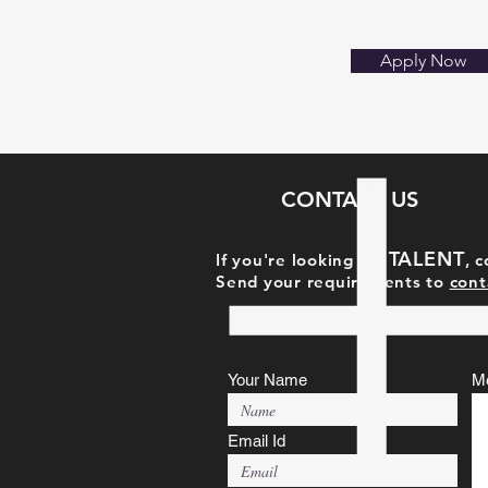
Apply Now
CONTACT US
TAL
ENT
If you're looking for
, 
Send your requirements to
cont
Your Name
M
Email Id