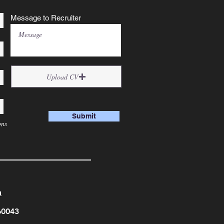
Message to Recruiter
Upload CV
Submit
ons
m
560043