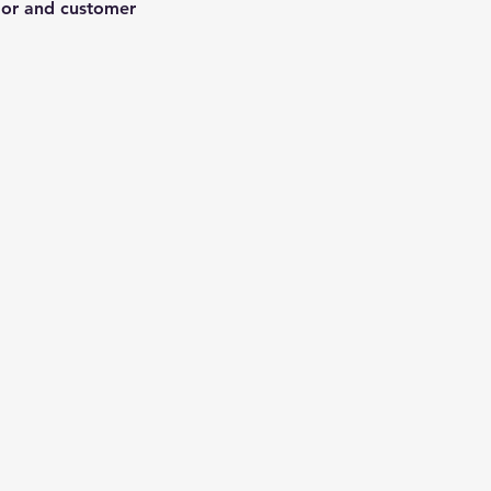
ndor and customer