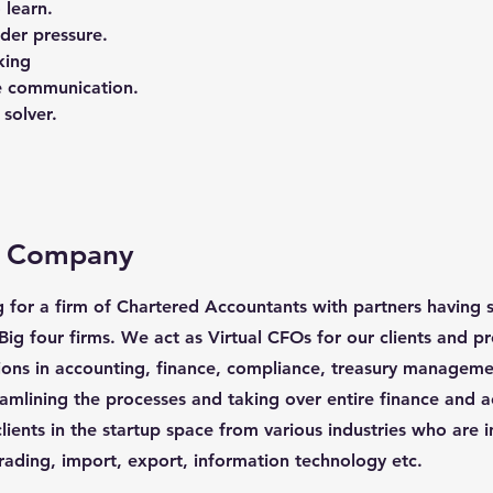
 learn.
der pressure.
king
ve communication.
solver.
e Company
g for a firm of Chartered Accountants with partners having s
Big four firms. We act as Virtual CFOs for our clients and p
ions in accounting, finance, compliance, treasury manageme
eamlining the processes and taking over entire finance and a
lients in the startup space from various industries who are i
rading, import, export, information technology etc.