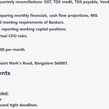
uarterly reconciliations: GST, TDS credit, TDS payable, Ve
reparing monthly financials, cash flow projections, MIS.
nd meeting requirements of Bankers.
reporting working capital positions.
irtual CFO roles.
000 per month.
 Saint Mark's Road, Bangalore 560001.
ents
eded:
e
ound tight deadlines.