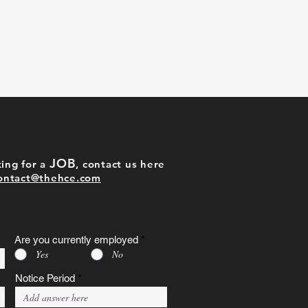
JOB
ing for a
, contact us here
ontact@thehce.com
Are you currently employed
*
Yes
No
Notice Period