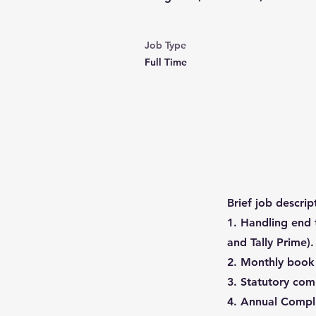
Job Type
Full Time
Brief job descrip
1. Handling end 
and Tally Prime).
2. Monthly book c
3. Statutory com
4. Annual Compli