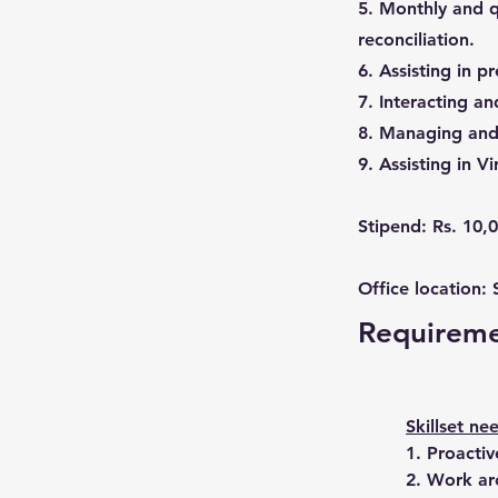
5. Monthly and q
reconciliation.
6. Assisting in p
7. Interacting a
8. Managing and 
9. Assisting in V
Stipend: Rs. 10,
Office location:
Requirem
Skillset ne
1. Proactiv
2. Work ar